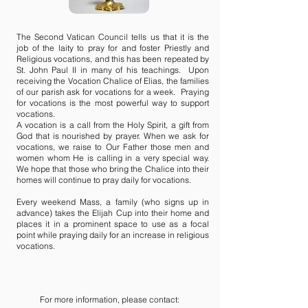
The Second Vatican Council tells us that it is the
job of the laity to pray for and foster Priestly and
Religious vocations, and this has been repeated by
St. John Paul II in many of his teachings. Upon
receiving the Vocation Chalice of Elias, the families
of our parish ask for vocations for a week. Praying
for vocations is the most powerful way to support
vocations.
A vocation is a call from the Holy Spirit, a gift from
God that is nourished by prayer. When we ask for
vocations, we raise to Our Father those men and
women whom He is calling in a very special way.
We hope that those who bring the Chalice into their
homes will continue to pray daily for vocations.
Every weekend Mass, a family (who signs up in
advance) takes the Elijah Cup into their home and
places it in a prominent space to use as a focal
point while praying daily for an increase in religious
vocations.
For more information, please contact: