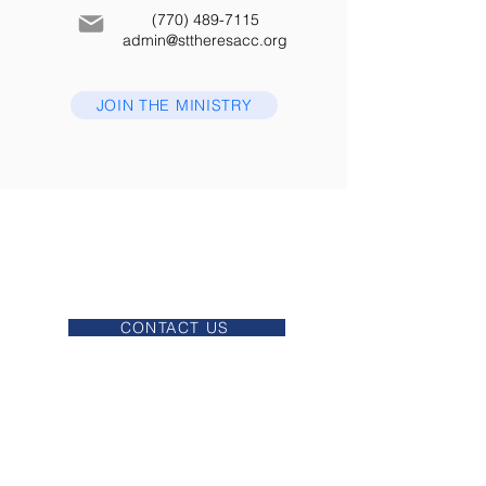
(770) 489-7115
admin@sttheresacc.org
JOIN THE MINISTRY
MASSES
CONFESSION
OFFICE HOURS
CONTACT US
EUCHARISTIC ADORATION
VIRTUS
EMERGERNCY ACTION PLAN