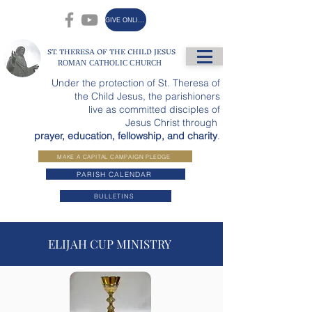
GIVE ONLINE
ST. THERESA OF THE CHILD JESUS
ROMAN CATHOLIC CHURCH
Under the protection of St. Theresa of
the Child Jesus, the parishioners
live as committed disciples of
Jesus Christ through
prayer, education, fellowship, and charity
.
MAKE A CAPITAL CAMPAIGN PLEDGE
PARISH CALENDAR
BULLETINS
ELIJAH CUP MINISTRY